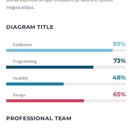
magna aliqua.
DIAGRAM TITLE
89%
Databases
73%
Programming
48%
Usability
65%
Design
PROFESSIONAL TEAM