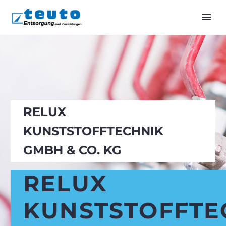
RELUX
KUNSTSTOFFTECHNIK
GMBH & CO. KG
RELUX
KUNSTSTOFFTE