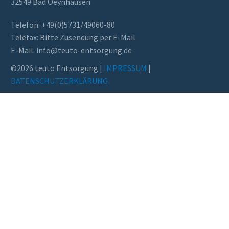
32549 Bad Oeynhausen
Telefon: +49(0)5731/49060-80
Telefax: Bitte Zusendung per E-Mail
E-Mail: info@teuto-ent­sor­gung.de
©2026 teuto Entsorgung |
IMPRESSUM
|
DATENSCHUTZERKLÄRUNG