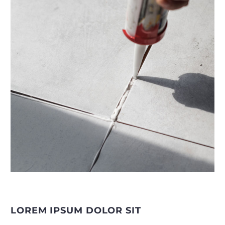
LOREM IPSUM DOLOR SIT