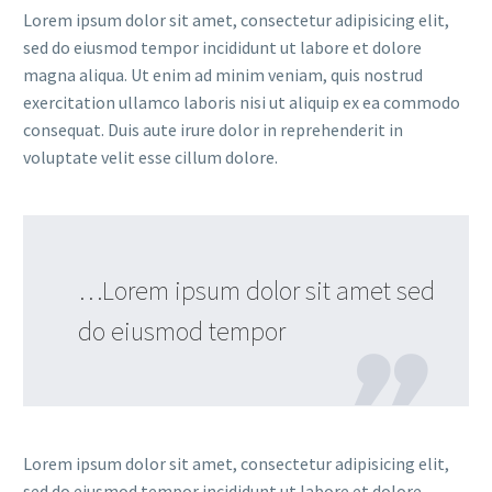
Lorem ipsum dolor sit amet, consectetur adipisicing elit,
sed do eiusmod tempor incididunt ut labore et dolore
magna aliqua. Ut enim ad minim veniam, quis nostrud
exercitation ullamco laboris nisi ut aliquip ex ea commodo
consequat. Duis aute irure dolor in reprehenderit in
voluptate velit esse cillum dolore.
…Lorem ipsum dolor sit amet sed
do eiusmod tempor
Lorem ipsum dolor sit amet, consectetur adipisicing elit,
sed do eiusmod tempor incididunt ut labore et dolore