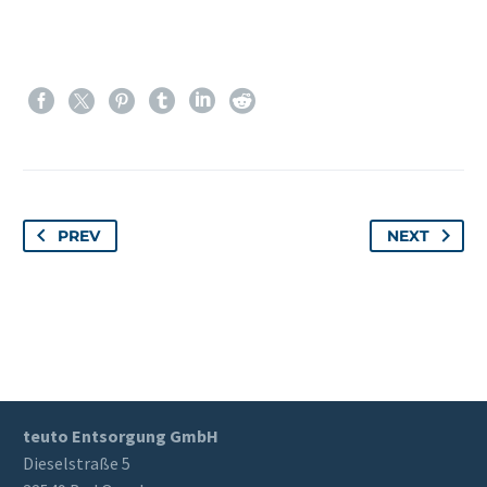
PREV
NEXT
teuto Entsorgung GmbH
Dieselstraße 5