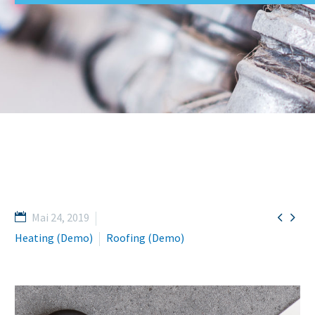


Mai 24, 2019
Heating (Demo)
Roofing (Demo)