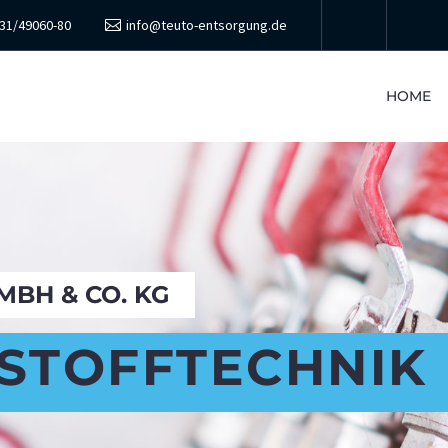
31/49060-80
info@teuto-entsorgung.de
HOME
BH & CO. KG
STOFFTECHNIK