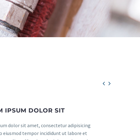


 IPSUM DOLOR SIT
um dolor sit amet, consectetur adipisicing
 do eiusmod tempor incididunt ut labore et