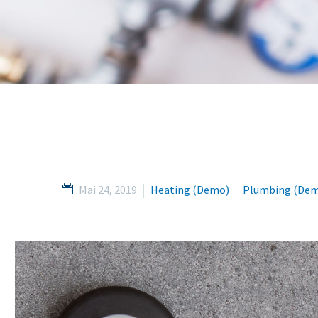
Mai 24, 2019
Heating (Demo)
Plumbing (De