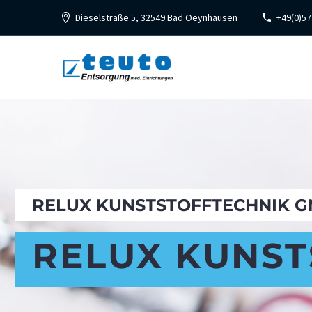
Dieselstraße 5, 32549 Bad Oeynhausen
+49(0)57
RELUX KUNSTSTOFFTECHNIK GM
RELUX KUNST