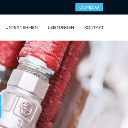
DOWNLOAD
UNTERNEHMEN
LEISTUNGEN
KONTAKT