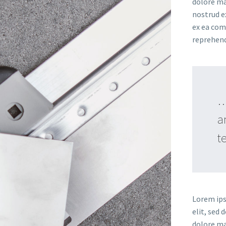
dolore ma
nostrud ex
ex ea com
reprehende
…
a
t
Lorem ips
elit, sed
dolore ma