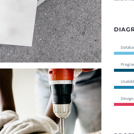
DIAGR
Databa
Progr
Usabili
Design