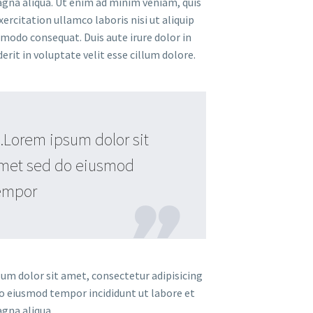
gna aliqua. Ut enim ad minim veniam, quis
ercitation ullamco laboris nisi ut aliquip
modo consequat. Duis aute irure dolor in
rit in voluptate velit esse cillum dolore.
Lorem ipsum dolor sit
met sed do eiusmod
empor
um dolor sit amet, consectetur adipisicing
 do eiusmod tempor incididunt ut labore et
gna aliqua.