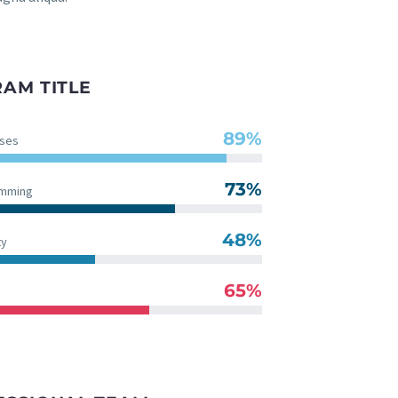
AM TITLE
89%
ses
73%
amming
48%
ty
65%