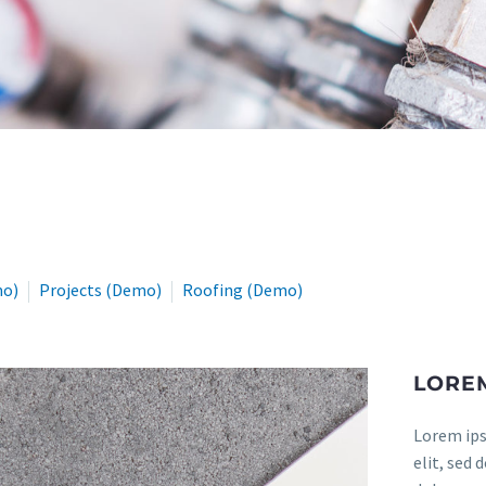
mo)
Projects (Demo)
Roofing (Demo)
LOREM
Lorem ips
elit, sed